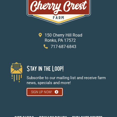
150 Cherry Hill Road
Ronks, PA 17572
717-687-6843
Stay in the Loop!
Subscribe to our mailing list and receive farm
news, specials and more!
SIGN UP NOW!