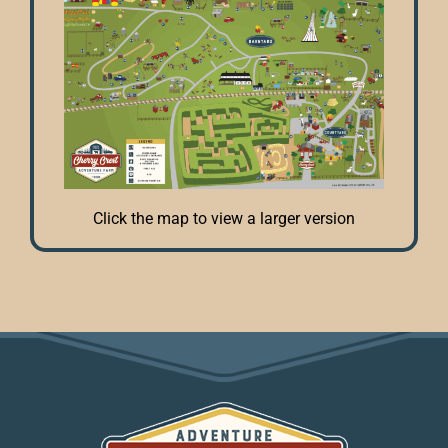
Click the map to view a larger version