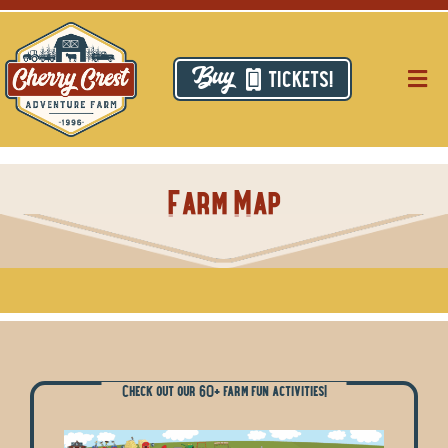
Skip
to
content
TICKETS!
Togg
Navig
Pri
Farm Map
Thi
Res
Ca
Ab
Check out our 60+ farm fun activities!
Hi