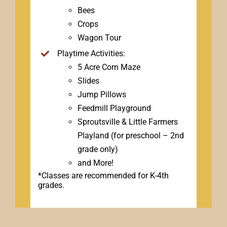
Bees
Crops
Wagon Tour
Playtime Activities:
5 Acre Corn Maze
Slides
Jump Pillows
Feedmill Playground
Sproutsville & Little Farmers
Playland (for preschool – 2nd
grade only)
and More!
*Classes are recommended for K-4th
grades.