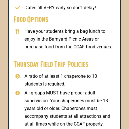
Dates fill VERY early so don’t delay!
Food Options
Have your students bring a bag lunch to
enjoy in the Barnyard Picnic Areas or
purchase food from the CCAF food venues.
Thursday Field Trip Policies
A ratio of at least 1 chaperone to 10
students is required.
All groups MUST have proper adult
supervision. Your chaperones must be 18
years old or older. Chaperones must
accompany students at all attractions and
at all times while on the CCAF property.