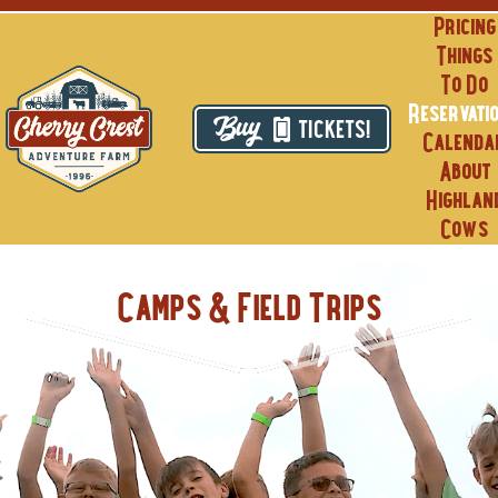
Skip
Pricing
to
Things
content
To Do
Reservati
TICKETS!
Calenda
About
Highlan
Cows
Camps & Field Trips