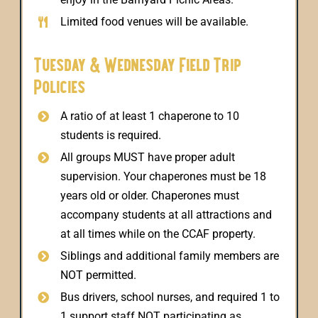
Limited food venues will be available.
Tuesday & Wednesday Field Trip
Policies
A ratio of at least 1 chaperone to 10
students is required.
All groups MUST have proper adult
supervision. Your chaperones must be 18
years old or older. Chaperones must
accompany students at all attractions and
at all times while on the CCAF property.
Siblings and additional family members are
NOT permitted.
Bus drivers, school nurses, and required 1 to
1 support staff NOT participating as