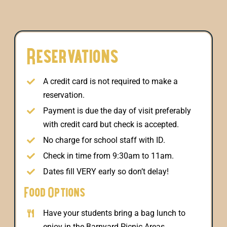
Reservations
A credit card is not required to make a
reservation.
Payment is due the day of visit preferably
with credit card but check is accepted.
No charge for school staff with ID.
Check in time from 9:30am to 11am.
Dates fill VERY early so don’t delay!
Food Options
Have your students bring a bag lunch to
enjoy in the Barnyard Picnic Areas.