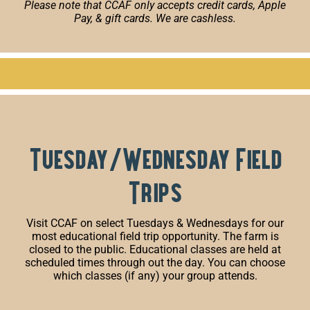
Please note that CCAF only accepts credit cards, Apple
Pay, & gift cards. We are cashless.
Tuesday/Wednesday Field
Trips
Visit CCAF on select Tuesdays & Wednesdays for our
most educational field trip opportunity. The farm is
closed to the public. Educational classes are held at
scheduled times through out the day. You can choose
which classes (if any) your group attends.