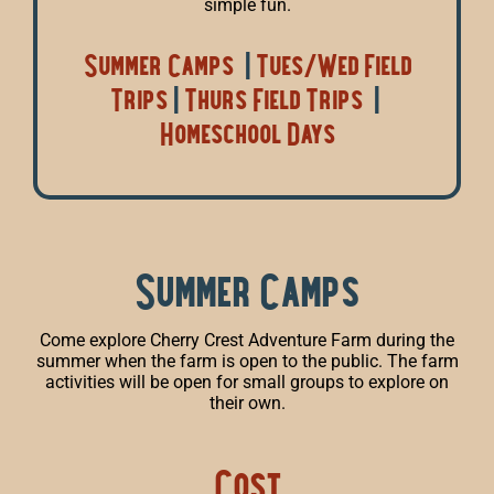
simple fun.
Summer Camps
|
Tues/Wed Field
Trips
|
Thurs Field Trips
|
Homeschool Days
Summer Camps
Come explore Cherry Crest Adventure Farm during the
summer when the farm is open to the public. The farm
activities will be open for small groups to explore on
their own.
Cost