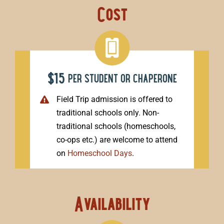
Cost
$15
per student or chaperone
Field Trip admission is offered to
traditional schools only. Non-
traditional schools (homeschools,
co-ops etc.) are welcome to attend
on
Homeschool Days
.
Availability