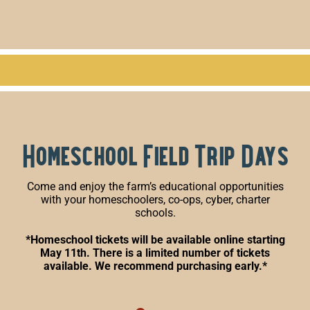
Homeschool Field Trip Days
Come and enjoy the farm’s educational opportunities
with your homeschoolers, co-ops, cyber, charter
schools.
*Homeschool tickets will be available online starting
May 11th. There is a limited number of tickets
available. We recommend purchasing early.*