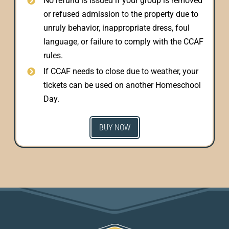
No refund is issued if your group is removed
or refused admission to the property due to
unruly behavior, inappropriate dress, foul
language, or failure to comply with the CCAF
rules.
If CCAF needs to close due to weather, your
tickets can be used on another Homeschool
Day.
BUY NOW