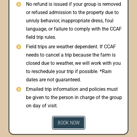
No refund is issued if your group is removed
or refused admission to the property due to
unruly behavior, inappropriate dress, foul
language, or failure to comply with the CCAF
field trip rules.
Field trips are weather dependent. If CCAF
needs to cancel a trip because the farm is
closed due to weather, we will work with you
to reschedule your trip if possible. *Rain
dates are not guaranteed.
Emailed trip information and policies must
be given to the person in charge of the group
on day of visit.
BOOK NOW