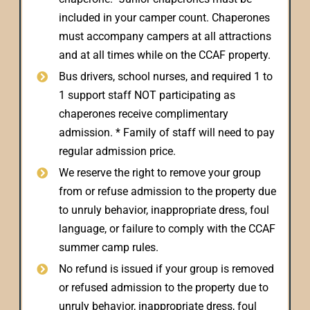
included in your camper count. Chaperones
must accompany campers at all attractions
and at all times while on the CCAF property.
Bus drivers, school nurses, and required 1 to
1 support staff NOT participating as
chaperones receive complimentary
admission. * Family of staff will need to pay
regular admission price.
We reserve the right to remove your group
from or refuse admission to the property due
to unruly behavior, inappropriate dress, foul
language, or failure to comply with the CCAF
summer camp rules.
No refund is issued if your group is removed
or refused admission to the property due to
unruly behavior, inappropriate dress, foul