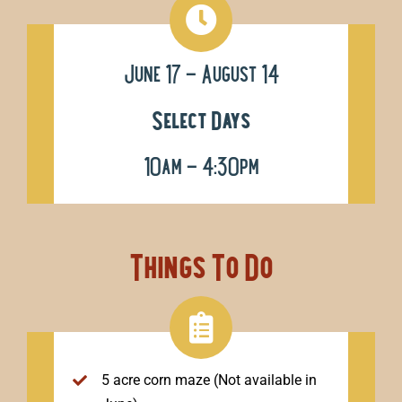
June 17 – August 14
Select Days
10am – 4:30pm
Things To Do
5 acre corn maze (Not available in