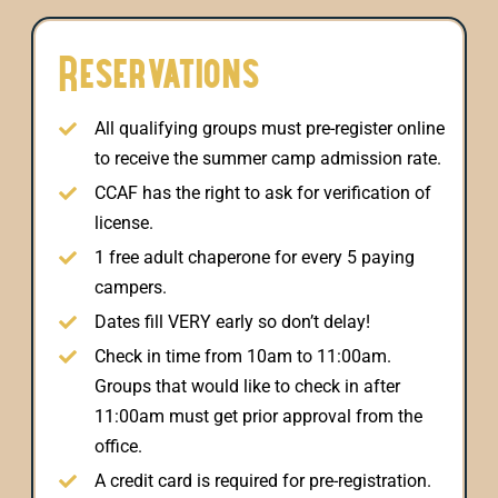
Reservations
All qualifying groups must pre-register online
to receive the summer camp admission rate.
CCAF has the right to ask for verification of
license.
1 free adult chaperone for every 5 paying
campers.
Dates fill VERY early so don’t delay!
Check in time from 10am to 11:00am.
Groups that would like to check in after
11:00am must get prior approval from the
office.
A credit card is required for pre-registration.