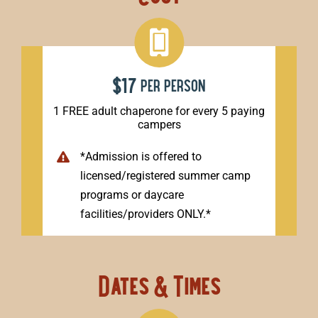
$17
per person
1 FREE adult chaperone for every 5 paying
campers
*Admission is offered to
licensed/registered summer camp
programs or daycare
facilities/providers ONLY.*
Dates & Times