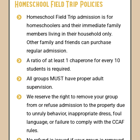
Homeschool Field Trip Policies
Homeschool Field Trip admission is for
homeschoolers and their immediate family
members living in their household only.
Other family and friends can purchase
regular admission.
A ratio of at least 1 chaperone for every 10
students is required.
All groups MUST have proper adult
supervision.
We reserve the right to remove your group
from or refuse admission to the property due
to unruly behavior, inappropriate dress, foul
language, or failure to comply with the CCAF
rules.