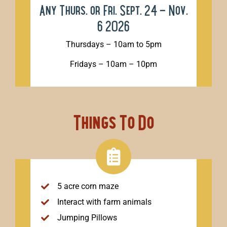
Any Thurs. or Fri. Sept. 24 – Nov.
6 2026
Thursdays – 10am to 5pm
Fridays – 10am – 10pm
Things To Do
5 acre corn maze
Interact with farm animals
Jumping Pillows