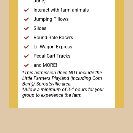
June)
Interact with farm animals
Jumping Pillows
Slides
Round Bale Racers
Lil Wagon Express
Pedal Cart Tracks
and MORE!
*This admission does NOT include the
Little Farmers Playland (including Corn
Barn)/ Sproutsville area.
*Allow a minimum of 3-4 hours for your
group to experience the farm.