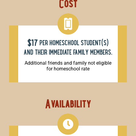
Cost
$17
per homeschool student(s)
and their immediate family members.
Additional friends and family not eligible
for homeschool rate
Availability