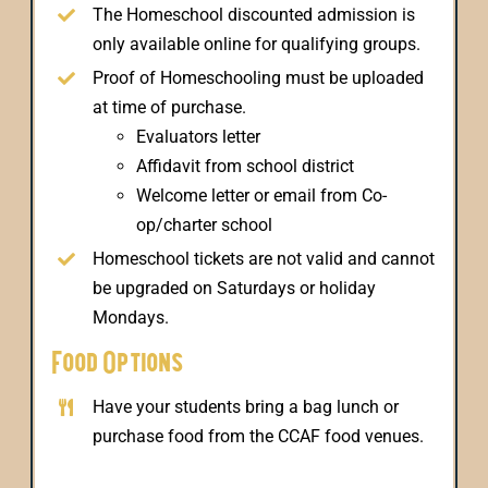
The Homeschool discounted admission is
only available online for qualifying groups.
Proof of Homeschooling must be uploaded
at time of purchase.
Evaluators letter
Affidavit from school district
Welcome letter or email from Co-
op/charter school
Homeschool tickets are not valid and cannot
be upgraded on Saturdays or holiday
Mondays.
Food Options
Have your students bring a bag lunch or
purchase food from the CCAF food venues.