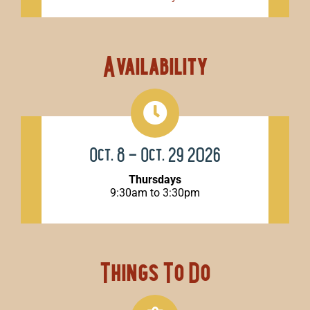
Availability
Oct. 8 – Oct. 29 2026
Thursdays
9:30am to 3:30pm
Things To Do