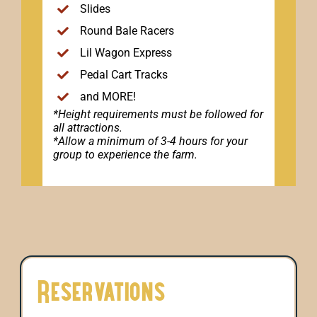
Slides
Round Bale Racers
Lil Wagon Express
Pedal Cart Tracks
and MORE!
*Height requirements must be followed for
all attractions.
*Allow a minimum of 3-4 hours for your
group to experience the farm.
Reservations