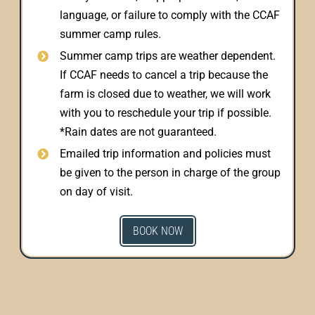
language, or failure to comply with the CCAF
summer camp rules.
Summer camp trips are weather dependent.
If CCAF needs to cancel a trip because the
farm is closed due to weather, we will work
with you to reschedule your trip if possible.
*Rain dates are not guaranteed.
Emailed trip information and policies must
be given to the person in charge of the group
on day of visit.
BOOK NOW