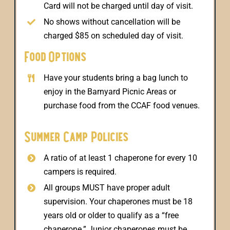
Card will not be charged until day of visit.
No shows without cancellation will be
charged $85 on scheduled day of visit.
Food Options
Have your students bring a bag lunch to
enjoy in the Barnyard Picnic Areas or
purchase food from the CCAF food venues.
Summer Camp Policies
A ratio of at least 1 chaperone for every 10
campers is required.
All groups MUST have proper adult
supervision. Your chaperones must be 18
years old or older to qualify as a “free
chaperone.” Junior chaperones must be