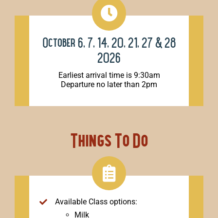
October 6, 7, 14, 20, 21, 27 & 28
2026
Earliest arrival time is 9:30am
Departure no later than 2pm
Things To Do
Available Class options:
Milk