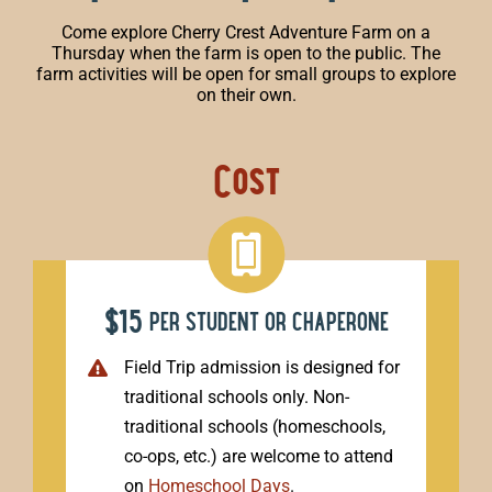
Come explore Cherry Crest Adventure Farm on a
Thursday when the farm is open to the public. The
farm activities will be open for small groups to explore
on their own.
Cost
$15
per student or chaperone
Field Trip admission is designed for
traditional schools only. Non-
traditional schools (homeschools,
co-ops, etc.) are welcome to attend
on
Homeschool Days
.