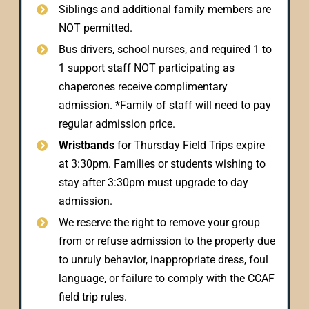
Siblings and additional family members are
NOT permitted.
Bus drivers, school nurses, and required 1 to
1 support staff NOT participating as
chaperones receive complimentary
admission. *Family of staff will need to pay
regular admission price.
Wristbands
for Thursday Field Trips expire
at 3:30pm. Families or students wishing to
stay after 3:30pm must upgrade to day
admission.
We reserve the right to remove your group
from or refuse admission to the property due
to unruly behavior, inappropriate dress, foul
language, or failure to comply with the CCAF
field trip rules.