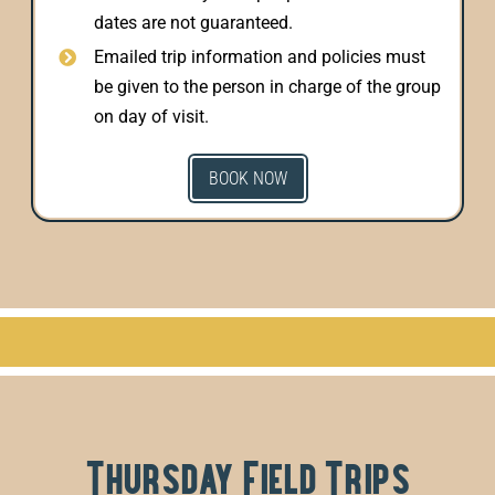
dates are not guaranteed.
Emailed trip information and policies must
be given to the person in charge of the group
on day of visit.
BOOK NOW
Thursday Field Trips