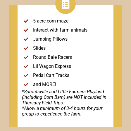
5 acre corn maze
Interact with farm animals
Jumping Pillows
Slides
Round Bale Racers
Lil Wagon Express
Pedal Cart Tracks
and MORE!
*Sproutsville and Little Farmers Playland
(including Corn Barn) are NOT included in
Thursday Field Trips.
*Allow a minimum of 3-4 hours for your
group to experience the farm.