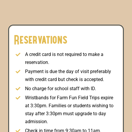
Reservations
A credit card is not required to make a
reservation.
Payment is due the day of visit preferably
with credit card but check is accepted.
No charge for school staff with ID.
Wristbands for Farm Fun Field Trips expire
at 3:30pm. Families or students wishing to
stay after 3:30pm must upgrade to day
admission.
Check in time from 9:30am to 11am.