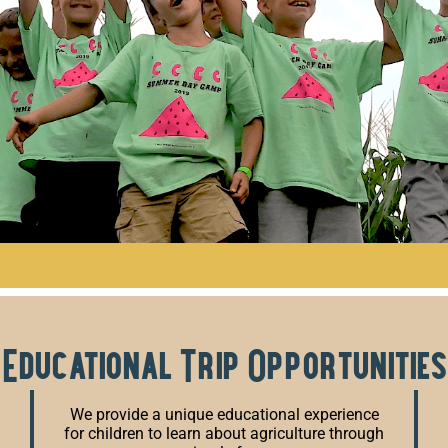
Educational Trip Opportunities
We provide a unique educational experience
for children to learn about agriculture through