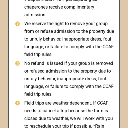
chaperones receive complimentary
admission.
We reserve the right to remove your group
from or refuse admission to the property due
to unruly behavior, inappropriate dress, foul
language, or failure to comply with the CCAF
field trip rules.
No refund is issued if your group is removed
or refused admission to the property due to
unruly behavior, inappropriate dress, foul
language, or failure to comply with the CCAF
field trip rules.
Field trips are weather dependent. If CCAF
needs to cancel a trip because the farm is
closed due to weather, we will work with you
to reschedule your trip if possible. *Rain