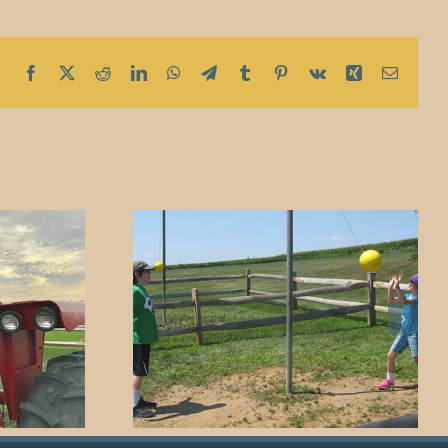
Facebook
X
Reddit
LinkedIn
WhatsApp
Telegram
Tumblr
Pinterest
Vk
Xing
Email