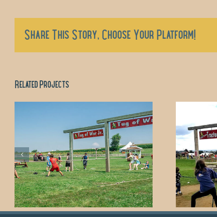
Share This Story, Choose Your Platform!
Related Projects