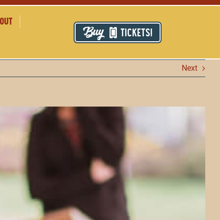
out
TICKETS!
Next