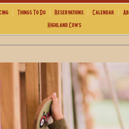
cing
Things To Do
Reservations
Calendar
Ab
Highland Cows