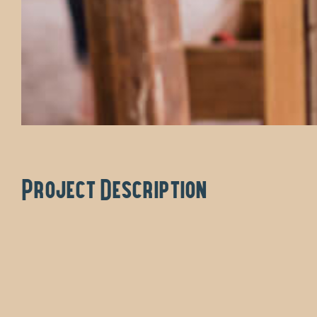
Project Description