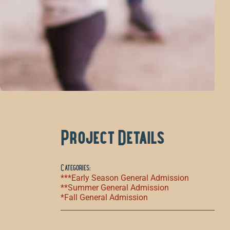
Project Details
Categories:
***Early Season General Admission
**Summer General Admission
*Fall General Admission