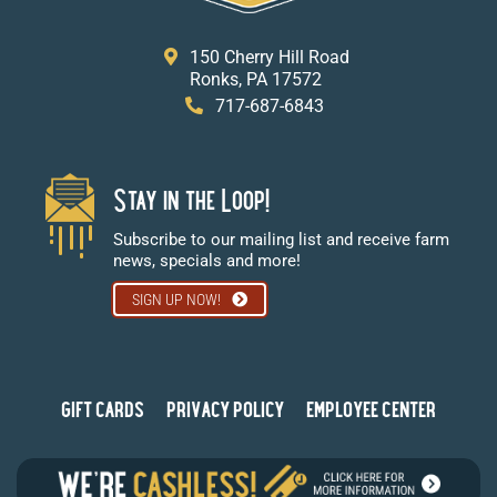
150 Cherry Hill Road
Ronks, PA 17572
717-687-6843
Stay in the Loop!
Subscribe to our mailing list and receive farm
news, specials and more!
SIGN UP NOW!
GIFT CARDS
PRIVACY POLICY
EMPLOYEE CENTER