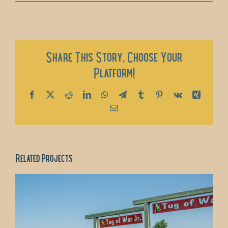
Share This Story, Choose Your
Platform!
Facebook
X
Reddit
LinkedIn
WhatsApp
Telegram
Tumblr
Pinterest
Vk
Xing
Email
Related Projects