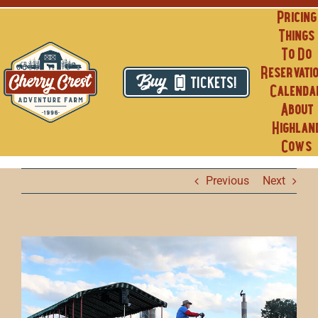
Skip
Pricing
to
Things
content
To Do
Reservati
TICKETS!
Calenda
About
Highlan
Cows
Previous
Next
View
Larger
Image