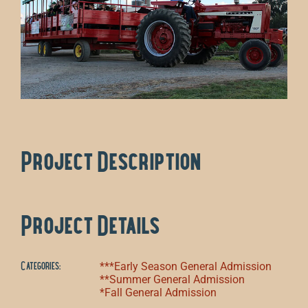
Project Description
Project Details
Categories:
***Early Season General Admission
**Summer General Admission
*Fall General Admission