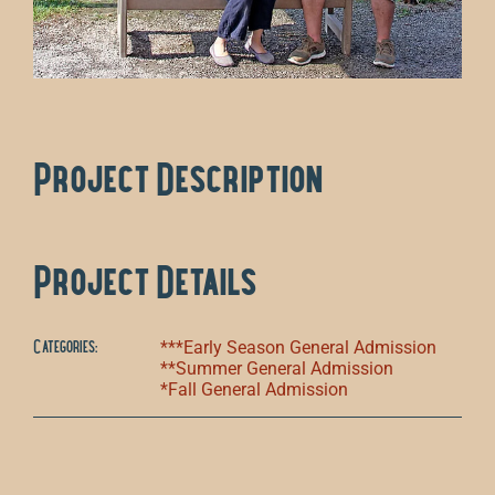
Project Description
Project Details
Categories:
***Early Season General Admission
**Summer General Admission
*Fall General Admission