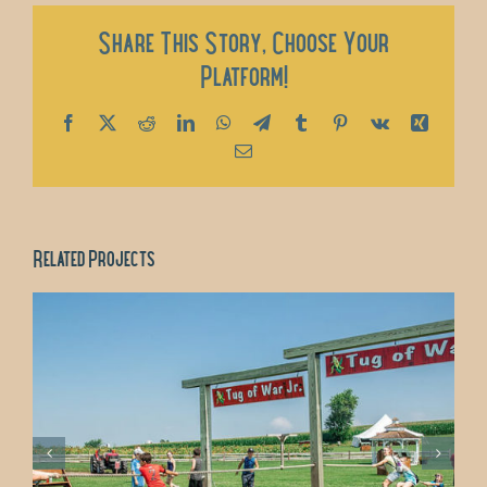
Share This Story, Choose Your
Platform!
Facebook
X
Reddit
LinkedIn
WhatsApp
Telegram
Tumblr
Pinterest
Vk
Xing
Email
Related Projects