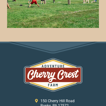
150 Cherry Hill Road
Ronks, PA 17572