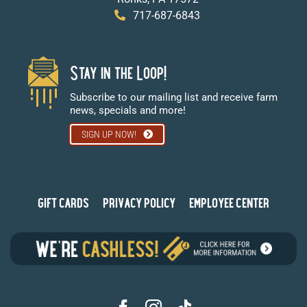
717-687-6843
Stay in the Loop!
Subscribe to our mailing list and receive farm
news, specials and more!
SIGN UP NOW!
GIFT CARDS
PRIVACY POLICY
EMPLOYEE CENTER