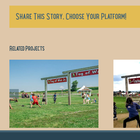
Share This Story, Choose Your Platform!
Related Projects