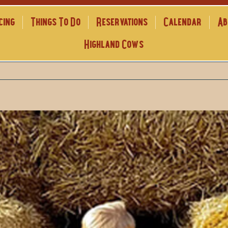
cing
Things To Do
Reservations
Calendar
Ab
Highland Cows