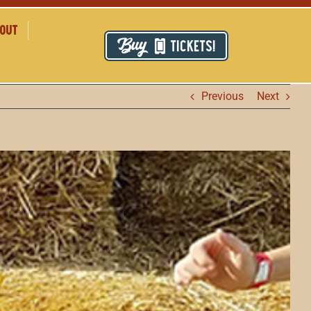
out
TICKETS!
Previous
Next