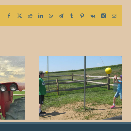
Facebook
X
Reddit
LinkedIn
WhatsApp
Telegram
Tumblr
Pinterest
Vk
Xing
Email