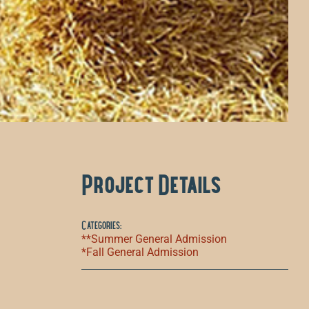
Project Details
Categories:
**Summer General Admission
*Fall General Admission