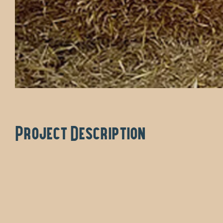
Project Description