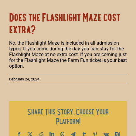
Does the Flashlight Maze cost
extra?
No, the Flashlight Maze is included in all admission
types. If you come during the day you can stay for the
Flashlight Maze at no extra cost. If you are coming just
for the Flashlight Maze the Farm Fun ticket is your best
option.
February 24, 2024
Share This Story, Choose Your
Platform!
Facebook
X
Reddit
LinkedIn
WhatsApp
Telegram
Tumblr
Pinterest
Vk
Xing