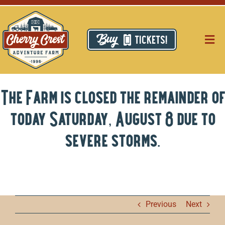
Skip
to
content
TICKETS!
Togg
Navig
Pri
The Farm is closed the remainder of
Thi
today Saturday, August 8 due to
Res
severe storms.
Ca
Ab
Previous
Next
Hi