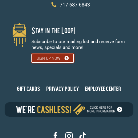
717-687-6843
Stay in the Loop!
Subscribe to our mailing list and receive farm
news, specials and more!
SIGN UP NOW!
GIFT CARDS
PRIVACY POLICY
EMPLOYEE CENTER