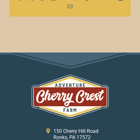
Email
150 Cherry Hill Road
Ronks, PA 17572