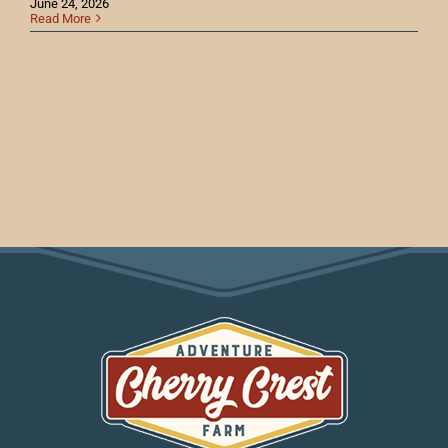
June 24, 2026
Read More