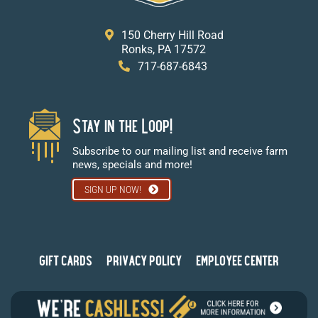
150 Cherry Hill Road
Ronks, PA 17572
717-687-6843
Stay in the Loop!
Subscribe to our mailing list and receive farm
news, specials and more!
SIGN UP NOW!
GIFT CARDS
PRIVACY POLICY
EMPLOYEE CENTER