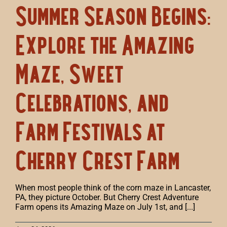
Summer Season Begins:
Explore the Amazing
Maze, Sweet
Celebrations, and
Farm Festivals at
Cherry Crest Farm
When most people think of the corn maze in Lancaster,
PA, they picture October. But Cherry Crest Adventure
Farm opens its Amazing Maze on July 1st, and [...]