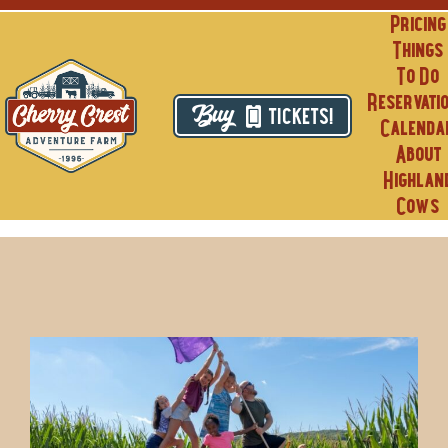
Skip
Pricing
to
Things
content
To Do
Reservati
TICKETS!
Calenda
About
Highlan
Cows