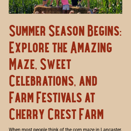
Summer Season Begins:
Explore the Amazing
Maze, Sweet
Celebrations, and
Farm Festivals at
Cherry Crest Farm
When most people think of the corn maze in Lancaster,