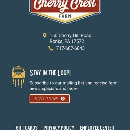
150 Cherry Hill Road
Ronks, PA 17572
717-687-6843
Stay in the Loop!
Subscribe to our mailing list and receive farm
news, specials and more!
SIGN UP NOW!
GIFT CARDS
PRIVACY POLICY
EMPLOYEE CENTER