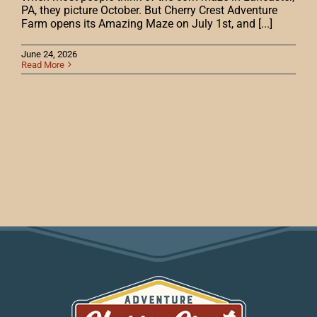
PA, they picture October. But Cherry Crest Adventure
Farm opens its Amazing Maze on July 1st, and [...]
June 24, 2026
Read More