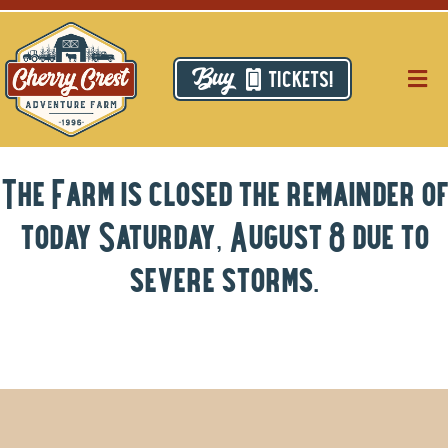
Skip
to
content
TICKETS!
Togg
Navig
Pri
The Farm is closed the remainder of
Thi
today Saturday, August 8 due to
Res
severe storms.
Ca
Ab
Hi