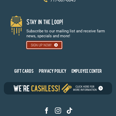
717-687-6843
Stay in the Loop!
Subscribe to our mailing list and receive farm
news, specials and more!
SIGN UP NOW!
GIFT CARDS
PRIVACY POLICY
EMPLOYEE CENTER