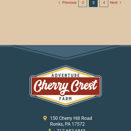
Previous
Next
2
3
4
150 Cherry Hill Road
Ronks, PA 17572