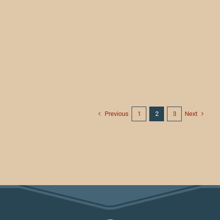
Previous
Next
1
2
3