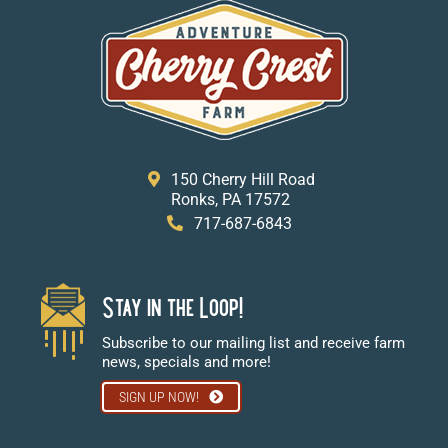
150 Cherry Hill Road
Ronks, PA 17572
717-687-6843
Stay in the Loop!
Subscribe to our mailing list and receive farm
news, specials and more!
SIGN UP NOW!