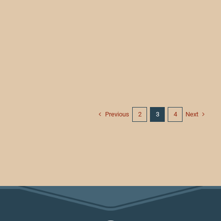
Previous
Next
2
3
4