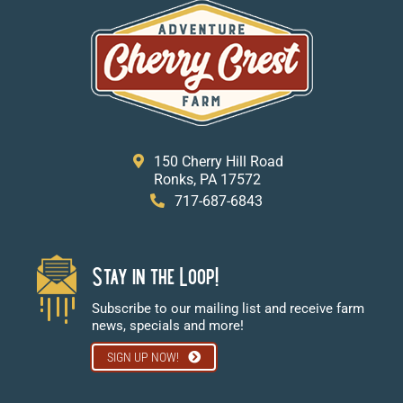
150 Cherry Hill Road
Ronks, PA 17572
717-687-6843
Stay in the Loop!
Subscribe to our mailing list and receive farm
news, specials and more!
SIGN UP NOW!